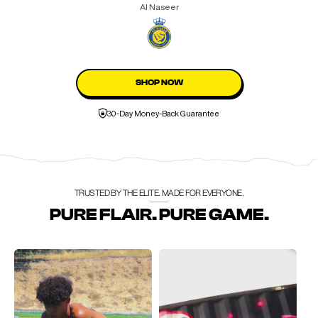
Al Naseer
SHOP NOW
30-Day Money-Back Guarantee
TRUSTED BY THE ELITE. MADE FOR EVERYONE.
PURE FLAIR. PURE GAME.