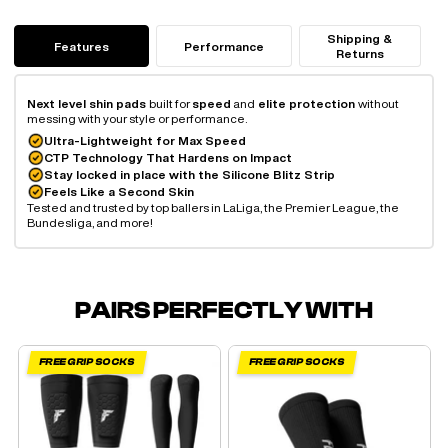
Shipping &
Features
Performance
Returns
Next level shin pads
built for
speed
and
elite protection
without
messing with your style or performance.
Ultra-Lightweight for Max Speed
CTP Technology That Hardens on Impact
Stay locked in place with the Silicone Blitz Strip
Feels Like a Second Skin
Tested and trusted by top ballers in LaLiga, the Premier League, the
Bundesliga, and more!
PAIRS PERFECTLY WITH
FREE GRIP SOCKS
FREE GRIP SOCKS