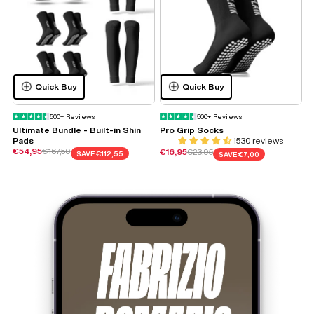
Quick Buy
Quick Buy
500+ Reviews
500+ Reviews
Ultimate Bundle - Built-in Shin
Pro Grip Socks
S
Pads
1530 reviews
Sale price
Regular price
€54,95
€167,50
Sale price
Regular price
S
€16,95
€23,95
€
SAVE
€112,55
SAVE
€7,00