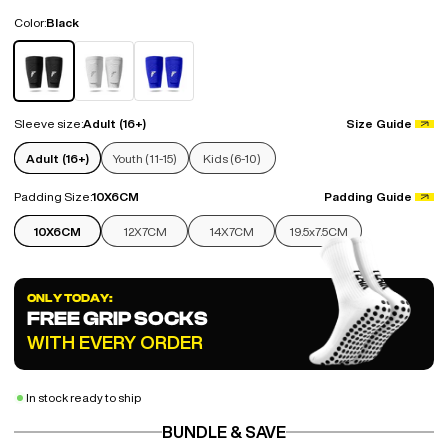
Color:
Black
Black
White
Blue
Sleeve size:
Adult (16+)
Size Guide
Adult (16+)
Youth (11-15)
Kids (6-10)
Padding Size:
10X6CM
Padding Guide
10X6CM
12X7CM
14X7CM
19.5x7.5CM
ONLY TODAY:
FREE GRIP SOCKS
WITH EVERY ORDER
In stock ready to ship
BUNDLE & SAVE