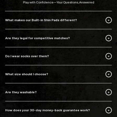
Play with Confidence—Your Questions, Answered
What makes our Built-in Shin Pads different?
Are they legal for competitive matches?
Do I wear socks over them?
What size should I choose?
Are they washable?
How does your 30-day money-back guarantee work?