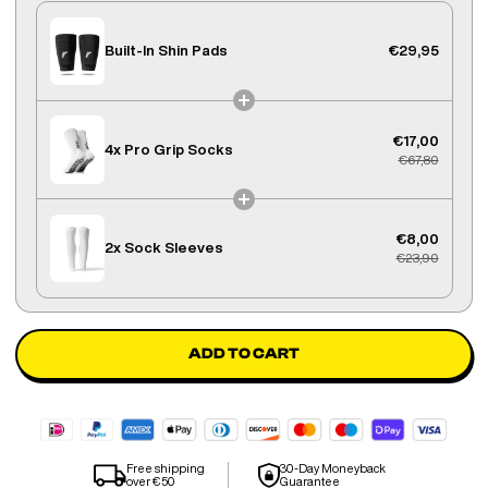
Built-In Shin Pads
€29,95
€17,00
4x
Pro Grip Socks
€67,80
€8,00
2x
Sock Sleeves
€23,90
ADD TO CART
Free shipping
30-Day Moneyback
over €50
Guarantee