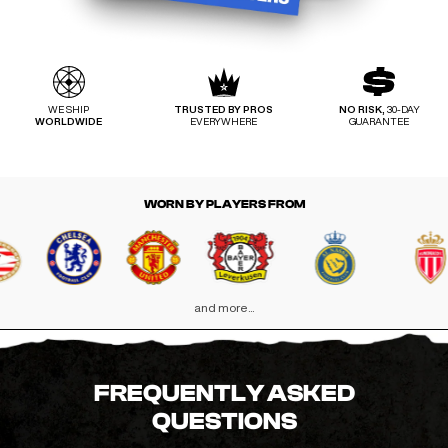
WE SHIP
TRUSTED BY PROS
NO RISK,
30-DAY
WORLDWIDE
EVERYWHERE
GUARANTEE
WORN BY PLAYERS FROM
and more...
FREQUENTLY ASKED
QUESTIONS