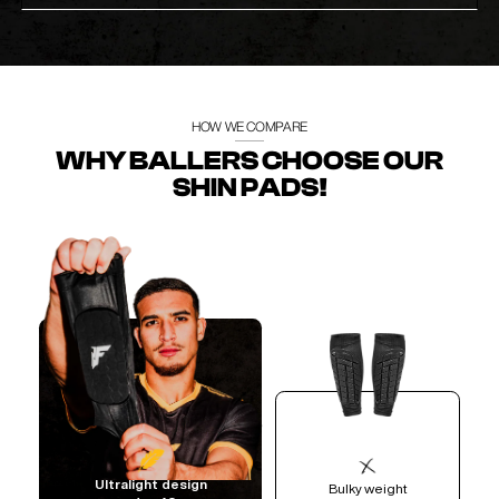
HOW WE COMPARE
WHY BALLERS CHOOSE OUR
SHIN PADS!
Ultralight design
Bulky weight