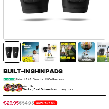
BUILT-IN SHIN PADS
Rated
4.7 / 5
| Based on 1467
+ Reviews
Worn By
Becker, Daal, Driouech
and many more
Sale price
Regular price
€29,95
€54,95
SAVE
€25,00