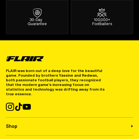
30-Day
100,000+
Guarantee
Footballers
FLAIR was born out of a deep love for the beautiful
game. Founded by brothers Yassine and Redwan,
both passionate football players, they recognized
that the modern game’s increasing focus on
statistics and technology was drifting away from its
true essence.
Shop