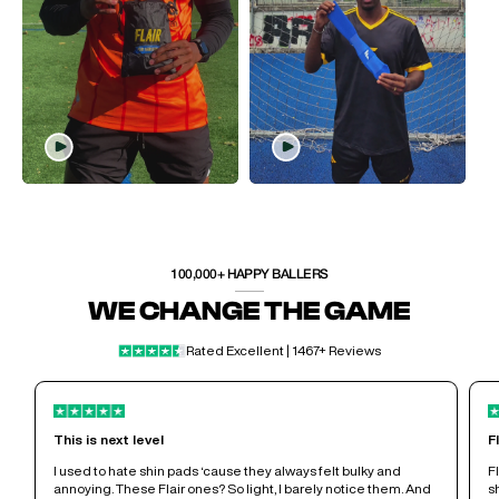
100,000+ HAPPY BALLERS
WE CHANGE THE GAME
Rated Excellent | 1467+ Reviews
This is next level
F
I used to hate shin pads ‘cause they always felt bulky and
F
annoying. These Flair ones? So light, I barely notice them. And
s