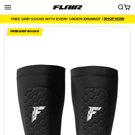
Skip to content
Menu
SEARCH
CART
FLAIR
|
SHOP NOW
05:59:35
FREE GRIP SOCKS WITH EVERY ORDER! |
FREE GRIP SOCKS