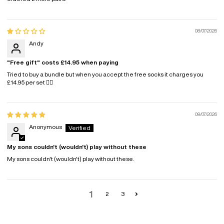
08/07/2026
Andy
"Free gift" costs £14.95 when paying
Tried to buy a bundle but when you accept the free socks it charges you
£14.95 per set 🤷‍♂️
08/07/2026
Anonymous
My sons couldn't (wouldn't) play without these
My sons couldn't (wouldn't) play without these.
1
2
3