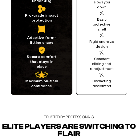
under 40g
slows you
down
Pro-grade impact
Basic
protection
protective
shell
Adaptive form-
Rigid one-size
fitting shape
design
Secure comfort
Constant
that stays in
sliding and
place
readjustment
Distracting
Maximum on-field
discomfort
confidence
TRUSTED BY PROFESSIONALS
ELITE PLAYERS ARE SWITCHING TO
FLAIR