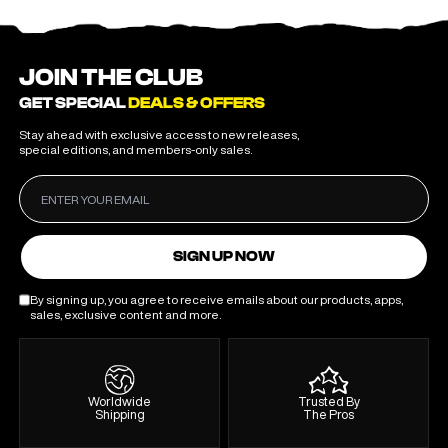
JOIN THE CLUB
GET SPECIAL
DEALS & OFFERS
Stay ahead with exclusive access to new releases,
special editions, and members-only sales.
SIGN UP NOW
By signing up, you agree to receive emails about our products, apps,
sales, exclusive content and more.
Worldwide
Trusted By
Shipping
The Pros