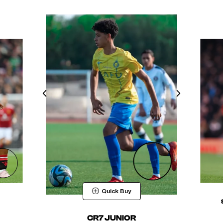
Quick Buy
CR7 JUNIOR