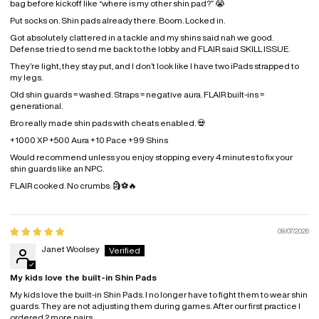
bag before kickoff like “where is my other shin pad?” 😭
Put socks on. Shin pads already there. Boom. Locked in.
Got absolutely clattered in a tackle and my shins said nah we good.
Defense tried to send me back to the lobby and FLAIR said SKILL ISSUE.
They’re light, they stay put, and I don’t look like I have two iPads strapped to
my legs.
Old shin guards = washed.
Straps = negative aura.
FLAIR built-ins =
generational.
Bro really made shin pads with cheats enabled. 💀
+1000 XP
+500 Aura
+10 Pace
+99 Shins
Would recommend unless you enjoy stopping every 4 minutes to fix your
shin guards like an NPC.
FLAIR cooked. No crumbs. 🗿⚽🔥
08/07/2026
Janet Woolsey
My kids love the built-in Shin Pads
My kids love the built-in Shin Pads. I no longer have to fight them to wear shin
guards. They are not adjusting them during games. After our first practice I
ordered 2 more pairs.