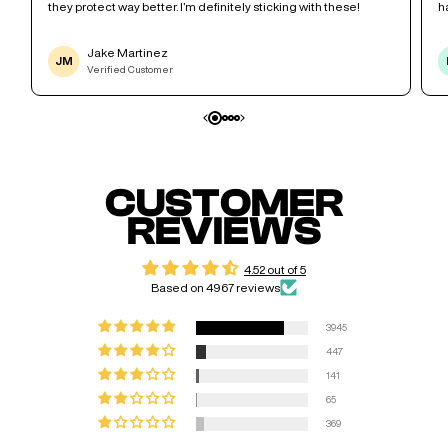
they protect way better. I’m definitely sticking with these!
h
Jake Martinez
JM
Verified Customer
CUSTOMER
REVIEWS
4.52 out of 5
Based on 4967 reviews
3945
447
141
65
369