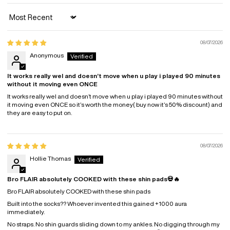
Sort by
08/07/2026
Anonymous
It works really wel and doesn’t move when u play i played 90 minutes
without it moving even ONCE
It works really wel and doesn’t move when u play i played 90 minutes without
it moving even ONCE so it’s worth the money( buy now it’s 50% discount) and
they are easy to put on.
08/07/2026
Hollie Thomas
Bro FLAIR absolutely COOKED with these shin pads💀🔥
Bro FLAIR absolutely COOKED with these shin pads
Built into the socks?? Whoever invented this gained +1000 aura
immediately.
No straps. No shin guards sliding down to my ankles. No digging through my