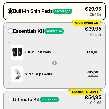
€29,95
Built-In Shin Pads
SAVE
€25,00
€54,95
MOST POPULAR
€39,95
Essentials Kit
SAVE
€23,90
€63,85
Built-In Shin Pads
€29,95
€10,00
2x
Pro Grip Socks
€33,90
BIGGEST SAVINGS
€54,95
Ultimate Kit
SAVE
€66,70
€121,65